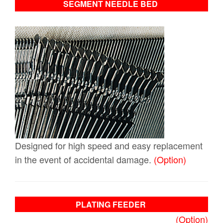
SEGMENT NEEDLE BED
Designed for high speed and easy replacement
in the event of accidental damage.
(Option)
PLATING FEEDER
(Option)