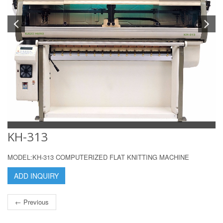
KH-313
MODEL:KH-313 COMPUTERIZED FLAT KNITTING MACHINE
ADD INQUIRY
← Previous