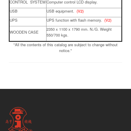
CONTROL SYSTEM
Computer control LCD display.
USB
USB equipment.
(V2)
UPS
UPS function with flash memory.
(V2)
2350 x 1100 x 1790 mm. N./G. Weight
WOODEN CASE
550/700 kgs.
"All the contents of this catalog are subject to change without
notice."