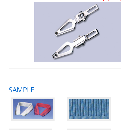
SAMPLE
​
​