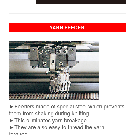
YARN FEEDER
​►Feeders made of special steel which prevents
them from shaking during knitting.
►This eliminates yarn breakage.
►They are also easy to thread the yarn
through.
​