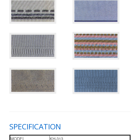
SPECIFICATION
MODEL
KH-313