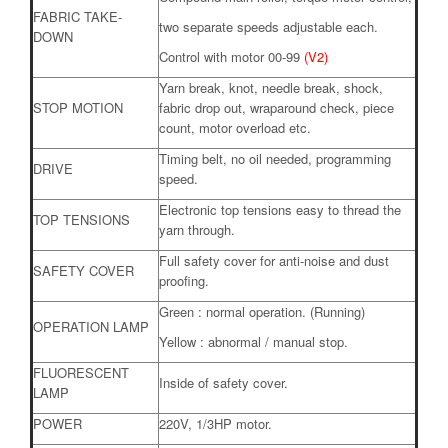
FABRIC TAKE-
two separate speeds adjustable each.
DOWN
Control with motor 00-99
(V2)
Yarn break, knot, needle break, shock,
STOP MOTION
fabric drop out, wraparound check, piece
count, motor overload etc.
Timing belt, no oil needed, programming
DRIVE
speed.
Electronic top tensions easy to thread the
TOP TENSIONS
yarn through.
Full safety cover for anti-noise and dust
SAFETY COVER
proofing.
Green : normal operation. (Running)
OPERATION LAMP
Yellow : abnormal / manual stop.
FLUORESCENT
Inside of safety cover.
LAMP
POWER
220V, 1/3HP motor.