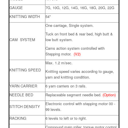
GAUGE
7G, 10G, 12G, 14G, 16G, 18G, 20G, 22G
KNITTING WIDTH
54"
One carriage, Single system.
Tuck on front bed & rear bed, high butt &
CAM SYSTEM
low butt system.
Cams action system controlled with
Stepping motor.
(V2)
Max. 1.2 m/sec.
KNITTING SPEED
Knitting speed varies according to gauge,
yarn and knitting condition.
YARN CARRIER
6 yarn carriers on 3 rails.
NEEDLE BED
Replaceable segment needle bed.
(Option)
Electronic control with stepping motor 00 -
STITCH DENSITY
99 levels.
RACKING
6 levels to left or to right.
Compound main roller, torque motor control,