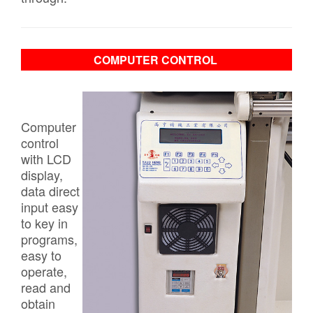
COMPUTER CONTROL
Computer
control
with LCD
display,
data direct
input easy
to key in
programs,
easy to
operate,
read and
obtain