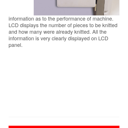
information as to the performance of machine.
LCD displays the number of pieces to be knitted
and how many were already knitted. All the
information is very clearly displayed on LCD
panel.