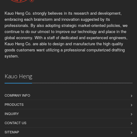
Kauo Heng Co. strongly believes in its research and development,
embracing each brainstorm and innovation suggested by its
professionals. By also adopting strategic market-oriented policies, we
continue to do our utmost to improve our technology and place in the
global economy. With a staff of dedicated and experienced engineers,
Kauo Heng Co. are able to design and manufacture the high quality
goods customers want utilizing a professional computerized drafting
system.
Kauo Heng
COMPANY INFO
PRODUCTS
INQUIRY
CONTACT US
SITEMAP