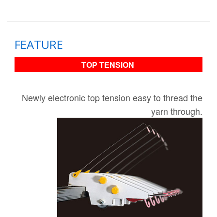
FEATURE
TOP TENSION
Newly electronic top tension easy to thread the
yarn through​.