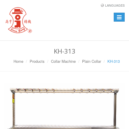
LANGUAGES
Toggle
navigat
KH-313
Home
Products
Collar Machine
Plain Collar
KH-313