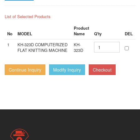
List of Selected Products
Product
No
MODEL
Name
Q'ty
DEL
1
KH-323D COMPUTERIZED
KH-
FLAT KNITTING MACHINE
323D
Continue Inquiry
Modify Inquiry
Checkout