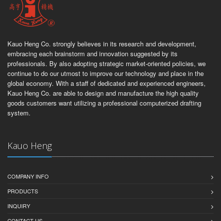
Kauo Heng Co. strongly believes in its research and development,
embracing each brainstorm and innovation suggested by its
professionals. By also adopting strategic market-oriented policies, we
continue to do our utmost to improve our technology and place in the
global economy. With a staff of dedicated and experienced engineers,
Kauo Heng Co. are able to design and manufacture the high quality
goods customers want utilizing a professional computerized drafting
system.
Kauo Heng
COMPANY INFO
PRODUCTS
INQUIRY
CONTACT US