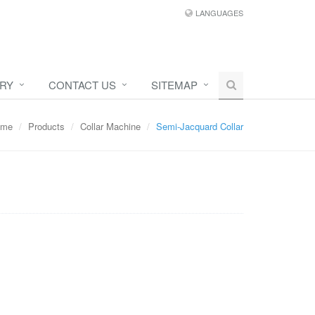
LANGUAGES
IRY
CONTACT US
SITEMAP
ome
Products
Collar Machine
Semi-Jacquard Collar