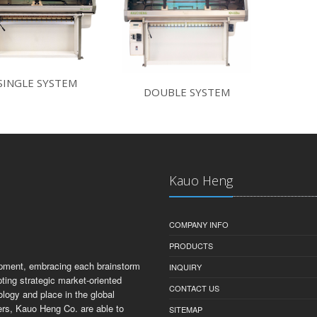
SINGLE SYSTEM
DOUBLE SYSTEM
Kauo Heng
COMPANY INFO
PRODUCTS
opment, embracing each brainstorm
INQUIRY
ting strategic market-oriented
CONTACT US
ology and place in the global
ers, Kauo Heng Co. are able to
SITEMAP