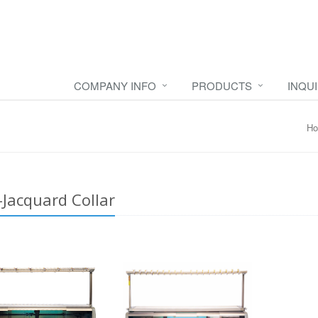
COMPANY INFO
PRODUCTS
INQU
H
-Jacquard Collar