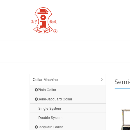
Collar Machine
Semi
Plain Collar
Semi-Jacquard Collar
Single System
Double System
Jacquard Collar