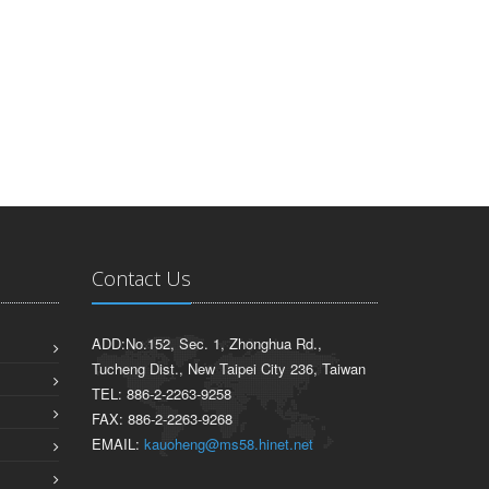
Contact Us
ADD:No.152, Sec. 1, Zhonghua Rd.,
Tucheng Dist., New Taipei City 236, Taiwan
TEL: 886-2-2263-9258
FAX: 886-2-2263-9268
EMAIL:
kauoheng@ms58.hinet.net