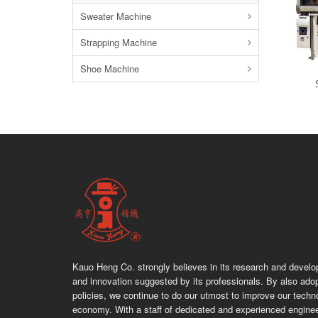
Sweater Machine
Strapping Machine
Shoe Machine
Kauo Heng Co. strongly believes in its research and devel
and innovation suggested by its professionals. By also adop
policies, we continue to do our utmost to improve our techn
economy. With a staff of dedicated and experienced engine